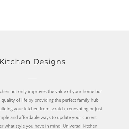
Kitchen Designs
tchen not only improves the value of your home but
quality of life by providing the perfect family hub.
ilding your kitchen from scratch, renovating or just
mple and affordable ways to update your current
er what style you have in mind, Universal Kitchen