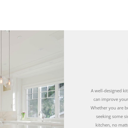
A well-designed ki
can improve your 
Whether you are bu
seeking some si
kitchen, no matt