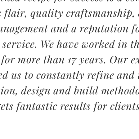
n flair, quality craftsmanship,
anagement and a reputation fo
 service. We have worked in th
 for more than 17 years. Our e
ed us to constantly refine and
tion, design and build methodo
gets fantastic results for clients