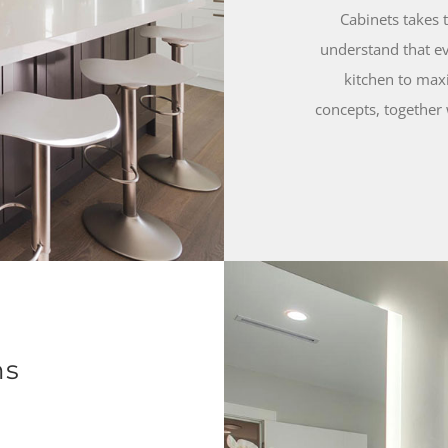
Cabinets takes 
understand that ev
kitchen to maxi
concepts, together 
ns