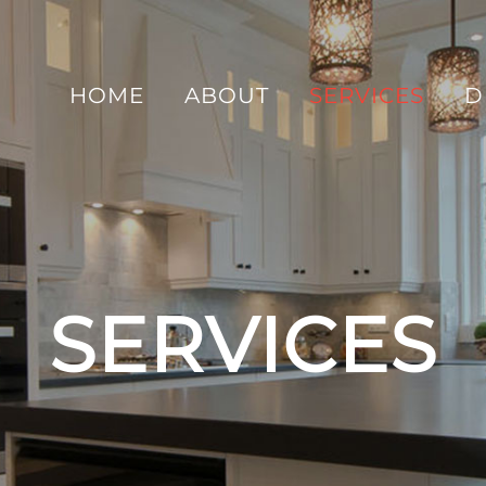
HOME
ABOUT
SERVICES
D
SERVICES