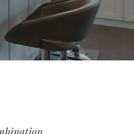
ombination