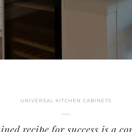
UNIVERSAL KITCHEN CABINETS
ined recipe for success is a c