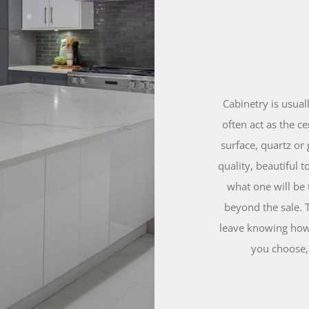
Cabinetry is usual
often act as the c
surface, quartz or 
quality, beautiful 
what one will be 
beyond the sale. 
leave knowing how 
you choose, 