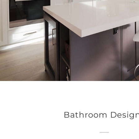
Bathroom Desig