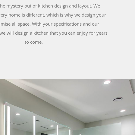
the mystery out of kitchen design and layout. We
ery home is different, which is why we design your
mise all space. With your specifications and our
we will design a kitchen that you can enjoy for years
to come.