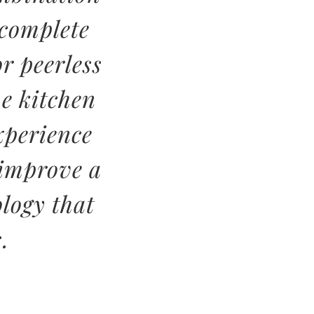
 complete
r peerless
e kitchen
xperience
 improve a
logy that
.