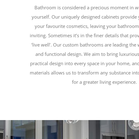
Bathroom is considered a precious moment in w
yourself. Our uniquely designed cabinets provide 
your favourite cosmetics, leaving your bathroom
inviting. Sometimes it’s in the finer details that pr
‘live well’. Our custom bathrooms are leading the 
and functional design. We aim to bring luxurious
practical design into every space in your home, a
materials allows us to transform any substance into
for a greater living experience.