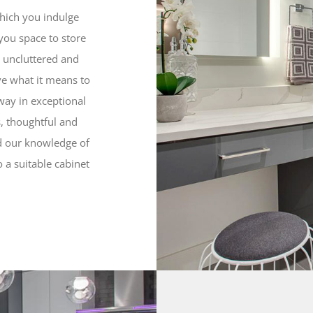
hich you indulge
you space to store
 uncluttered and
ove what it means to
way in exceptional
, thoughtful and
nd our knowledge of
 a suitable cabinet