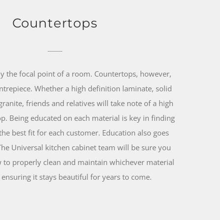
Countertops
ly the focal point of a room. Countertops, however,
entrepiece. Whether a high definition laminate, solid
granite, friends and relatives will take note of a high
top. Being educated on each material is key in finding
the best fit for each customer. Education also goes
The Universal kitchen cabinet team will be sure you
to properly clean and maintain whichever material
ensuring it stays beautiful for years to come.