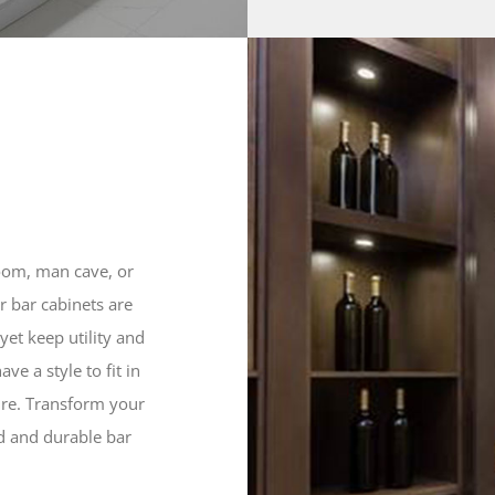
oom, man cave, or
 bar cabinets are
 yet keep utility and
ve a style to fit in
ure. Transform your
ed and durable bar