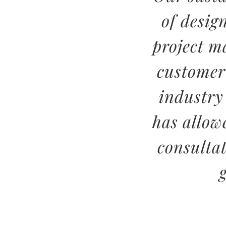
of desig
project m
customer
industry
has allow
consulta