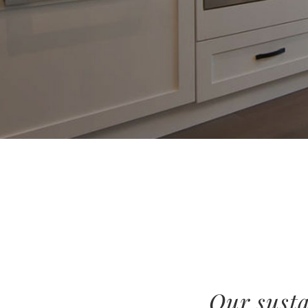
Our susta