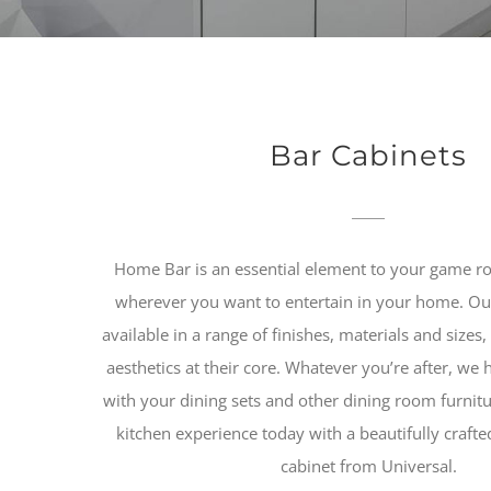
Bar Cabinets
Home Bar is an essential element to your game r
wherever you want to entertain in your home. Our
available in a range of finishes, materials and sizes,
aesthetics at their core. Whatever you’re after, we ha
with your dining sets and other dining room furnit
kitchen experience today with a beautifully craft
cabinet from Universal.