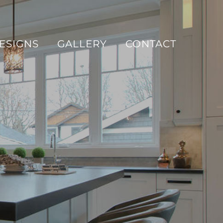
ESIGNS
GALLERY
CONTACT